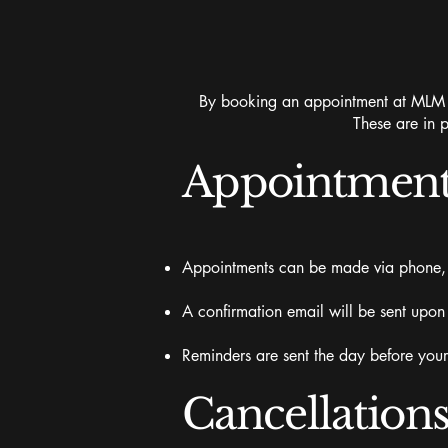
By booking an appointment at MLM Be
These are in p
Appointment
Appointments can be made via phone, t
A confirmation email will be sent upon
Reminders are sent the day before you
Cancellation