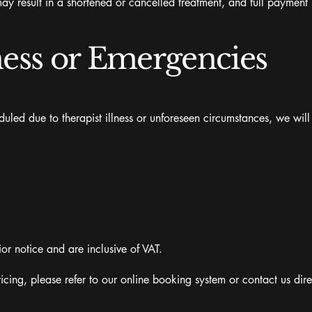
ay result in a shortened or cancelled treatment, and full payment 
ness or Emergencies
uled due to therapist illness or unforeseen circumstances, we will
ior notice and are inclusive of VAT.
icing, please refer to our online booking system or contact us dire