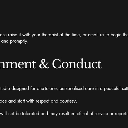
ase raise it with your therapist at the time, or email us to begin 
y and promptly.
onment & Conduct
udio designed for one-to-one, personalised care in a peaceful sett
pace and staff with respect and courtesy.
ll not be tolerated and may result in refusal of service or reportin