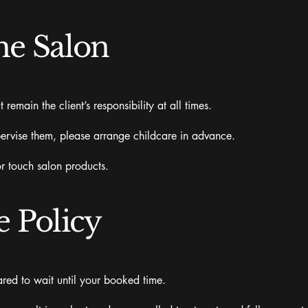
he Salon
emain the client’s responsibility at all times.
ervise them, please arrange childcare in advance.
or touch salon products.
e Policy
pared to wait until your booked time.