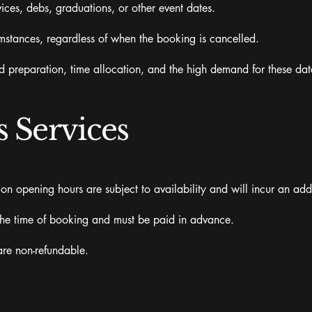
ices, debs, graduations, or other event dates.
umstances, regardless of when the booking is cancelled.
d preparation, time allocation, and the high demand for these dat
 Services
on opening hours are subject to availability and will incur an add
the time of booking and must be paid in advance.
are non-refundable.