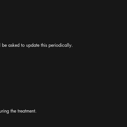
l be asked to update this periodically.
ring the treatment.