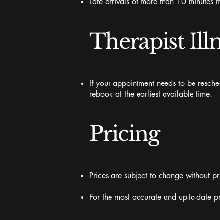
Late arrivals of more than 10 minutes m
Therapist Ill
If your appointment needs to be resched
rebook at the earliest available time.
Pricing
Prices are subject to change without pr
For the most accurate and up-to-date pr