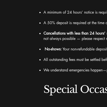
A minimum of 24 hours’ notice is requir
A 50% deposit is required at the time 
Cancellations with less than 24 hours’ 
not always possible — please respect 
No-shows:
Your non-refundable deposit
All outstanding fees must be settled 
We understand emergencies happen—ple
Special Occa