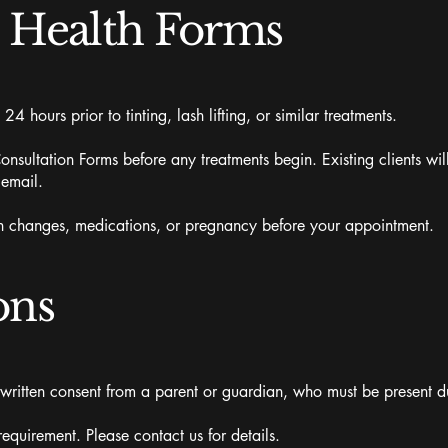
& Health Forms
 24 hours prior to tinting, lash lifting, or similar treatments.
nsultation Forms before any treatments begin. Existing clients wil
 email.
lth changes, medications, or pregnancy before your appointment.
ons
 written consent from a parent or guardian, who must be present du
uirement. Please contact us for details.