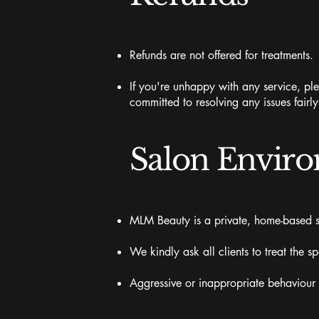
Refunds are not offered for treatments.
If you're unhappy with any service, ple
committed to resolving any issues fairl
Salon Envir
MLM Beauty is a private, home-based st
We kindly ask all clients to treat the s
Aggressive or inappropriate behaviour wi