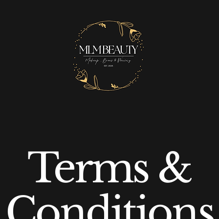
Terms &
Conditions