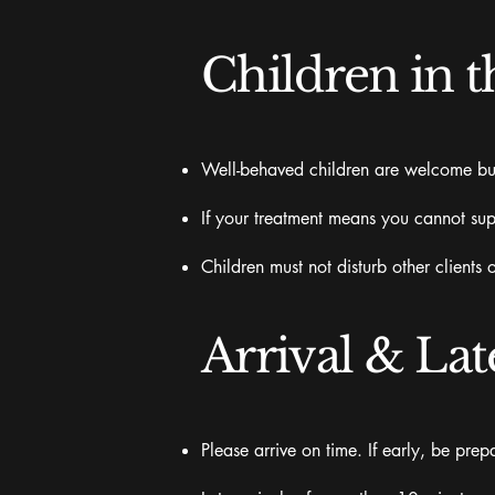
Children in t
Well-behaved children are welcome but r
If your treatment means you cannot sup
Children must not disturb other clients 
Arrival & Lat
Please arrive on time. If early, be pre