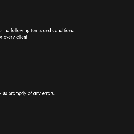
 the following terms and conditions.
r every client.
 us promptly of any errors.