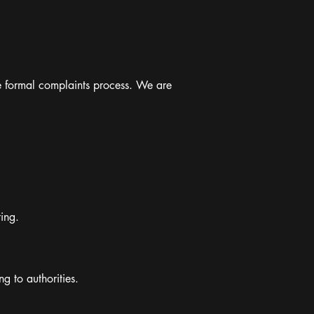
the formal complaints process. We are
ing.
g to authorities.