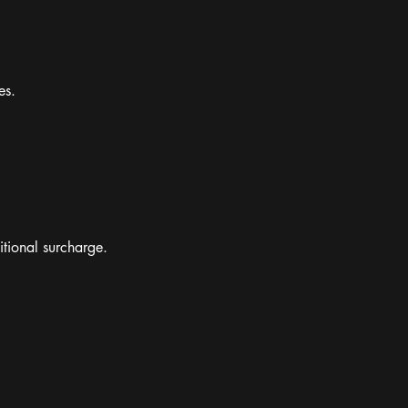
es.
itional surcharge.