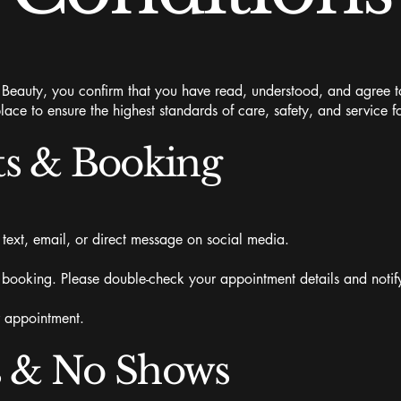
auty, you confirm that you have read, understood, and agree to
lace to ensure the highest standards of care, safety, and service fo
s & Booking
ext, email, or direct message on social media.
 booking. Please double-check your appointment details and notify
r appointment.
s & No Shows