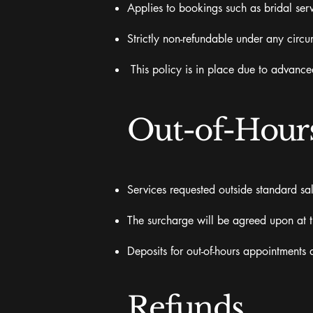
Applies to bookings such as bridal serv
Strictly non-refundable under any circ
This policy is in place due to advance
Out-of-Hours
Services requested outside standard sal
The surcharge will be agreed upon at 
Deposits for out-of-hours appointments 
Refunds