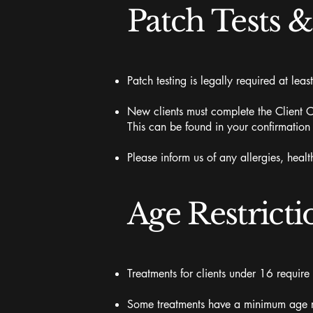
Patch Tests 
Patch testing is legally required at least
New clients must complete the Client Co
This can be found in your confirmation
Please inform us of any allergies, hea
Age Restricti
Treatments for clients under 16 require
Some treatments have a minimum age req