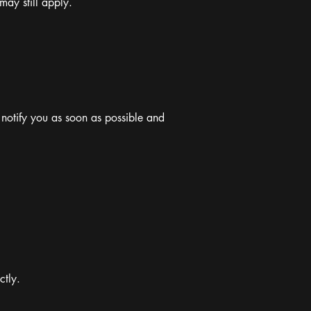
may still apply.
 notify you as soon as possible and
ctly.