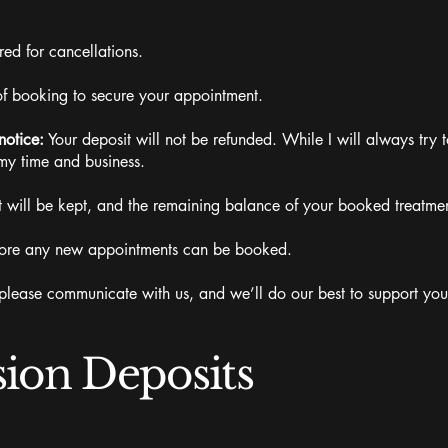
ed for cancellations.
of booking to secure your appointment.
notice:
Your deposit will not be refunded. While I will always try to 
my time and business.
 will be kept, and the remaining balance of your booked treatment
before any new appointments can be booked.
ase communicate with us, and we’ll do our best to support you
sion Deposits