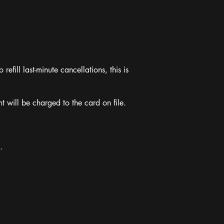
refill last-minute cancellations, this is
 will be charged to the card on file.
.